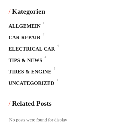
Kategorien
1
ALLGEMEIN
7
CAR REPAIR
4
ELECTRICAL CAR
4
TIPS & NEWS
5
TIRES & ENGINE
1
UNCATEGORIZED
Related Posts
No posts were found for display