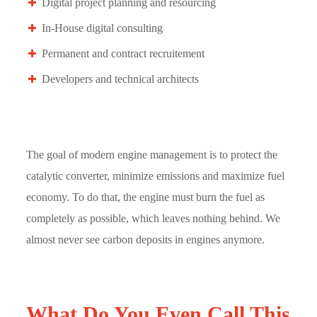
Digital project planning and resourcing
In-House digital consulting
Permanent and contract recruitement
Developers and technical architects
The goal of modern engine management is to protect the
catalytic converter, minimize emissions and maximize fuel
economy. To do that, the engine must burn the fuel as
completely as possible, which leaves nothing behind. We
almost never see carbon deposits in engines anymore.
What Do You Even Call This