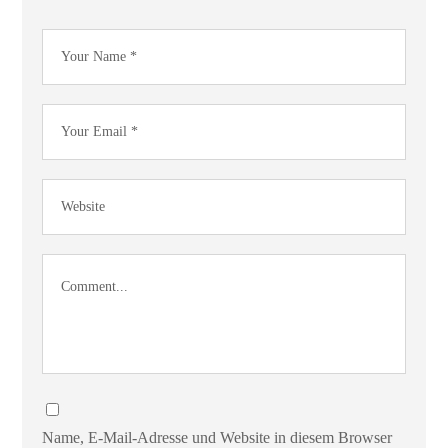
Name, E-Mail-Adresse und Website in diesem Browser