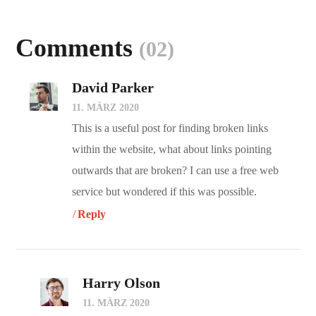
Comments
(02)
David Parker
11. MÄRZ 2020
This is a useful post for finding broken links
within the website, what about links pointing
outwards that are broken? I can use a free web
service but wondered if this was possible.
Reply
Harry Olson
11. MÄRZ 2020