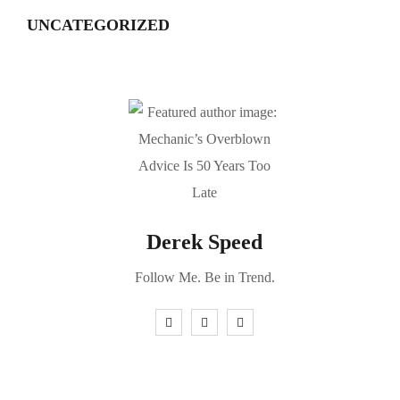
UNCATEGORIZED
Derek Speed
Follow Me. Be in Trend.