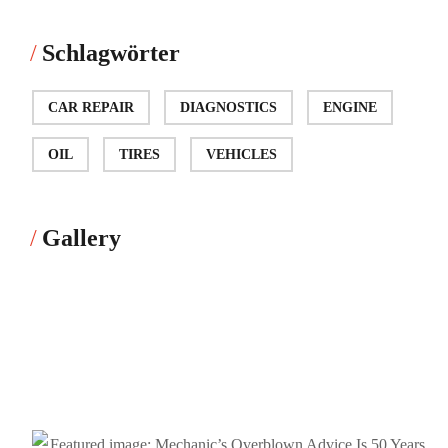
Schlagwörter
CAR REPAIR
DIAGNOSTICS
ENGINE
OIL
TIRES
VEHICLES
Gallery