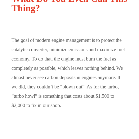
Thing?
The goal of modern engine management is to protect the
catalytic converter, minimize emissions and maximize fuel
economy. To do that, the engine must burn the fuel as
completely as possible, which leaves nothing behind. We
almost never see carbon deposits in engines anymore. If
we did, they couldn’t be “blown out”. As for the turbo,
“turbo howl” is something that costs about $1,500 to
$2,000 to fix in our shop.