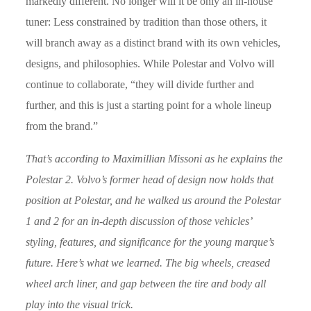
markedly different. No longer will it be only an in-house
tuner: Less constrained by tradition than those others, it
will branch away as a distinct brand with its own vehicles,
designs, and philosophies. While Polestar and Volvo will
continue to collaborate, “they will divide further and
further, and this is just a starting point for a whole lineup
from the brand.”
That’s according to Maximillian Missoni as he explains the
Polestar 2. Volvo’s former head of design now holds that
position at Polestar, and he walked us around the Polestar
1 and 2 for an in-depth discussion of those vehicles’
styling, features, and significance for the young marque’s
future. Here’s what we learned. The big wheels, creased
wheel arch liner, and gap between the tire and body all
play into the visual trick.