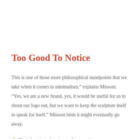
Too Good To Notice
This is one of those more philosophical standpoints that we
take when it comes to minimalism,” explains Missoni.
“Yes, we are a new brand, yes, it would be useful for us to
shout our logo out, but we want to keep the sculpture itself
to speak for itself.” Missoni hints it might eventually go
away.