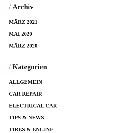
Archiv
MÄRZ 2021
MAI 2020
MÄRZ 2020
Kategorien
ALLGEMEIN
CAR REPAIR
ELECTRICAL CAR
TIPS & NEWS
TIRES & ENGINE