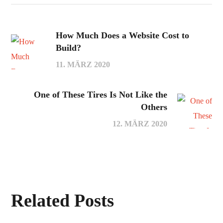
How Much Does a Website Cost to
Build?
11. MÄRZ 2020
One of These Tires Is Not Like the
Others
12. MÄRZ 2020
Related Posts