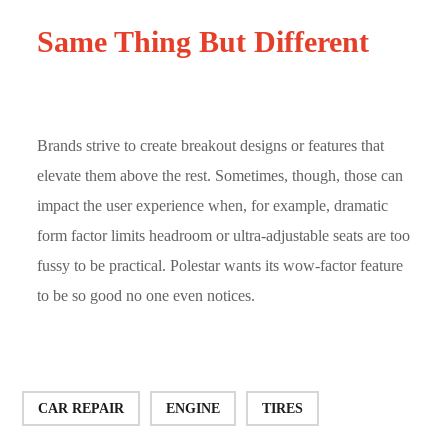
Same Thing But Different
Brands strive to create breakout designs or features that
elevate them above the rest. Sometimes, though, those can
impact the user experience when, for example, dramatic
form factor limits headroom or ultra-adjustable seats are too
fussy to be practical. Polestar wants its wow-factor feature
to be so good no one even notices.
CAR REPAIR
ENGINE
TIRES