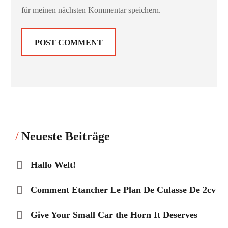
für meinen nächsten Kommentar speichern.
Neueste Beiträge
Hallo Welt!
Comment Etancher Le Plan De Culasse De 2cv
Give Your Small Car the Horn It Deserves