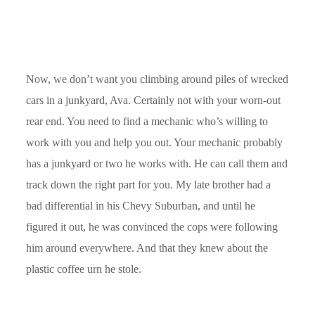
Now, we don’t want you climbing around piles of wrecked
cars in a junkyard, Ava. Certainly not with your worn-out
rear end. You need to find a mechanic who’s willing to
work with you and help you out. Your mechanic probably
has a junkyard or two he works with. He can call them and
track down the right part for you. My late brother had a
bad differential in his Chevy Suburban, and until he
figured it out, he was convinced the cops were following
him around everywhere. And that they knew about the
plastic coffee urn he stole.