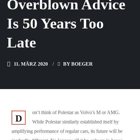
Overblown Advice
Is 50 Years Too
Late
11. MÄRZ 2020
BY
BOEGER
on’t think of Polestar as Volvo’s M or AMG.
D
While Polestar similarly established itself by
amplifying performance of regular cars, its future will be