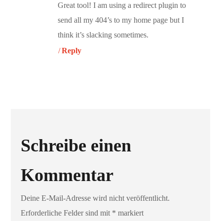
Great tool! I am using a redirect plugin to
send all my 404’s to my home page but I
think it’s slacking sometimes.
Reply
Schreibe einen
Kommentar
Deine E-Mail-Adresse wird nicht veröffentlicht.
Erforderliche Felder sind mit
*
markiert