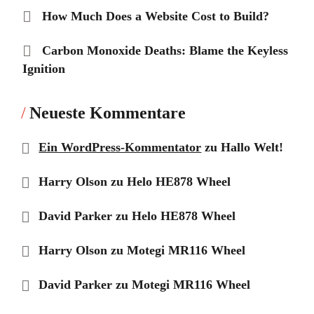
How Much Does a Website Cost to Build?
Carbon Monoxide Deaths: Blame the Keyless
Ignition
Neueste Kommentare
Ein WordPress-Kommentator
zu
Hallo Welt!
Harry Olson
zu
Helo HE878 Wheel
David Parker
zu
Helo HE878 Wheel
Harry Olson
zu
Motegi MR116 Wheel
David Parker
zu
Motegi MR116 Wheel