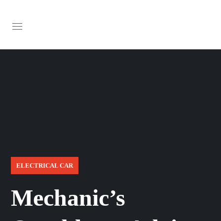
ELECTRICAL CAR
Mechanic’s