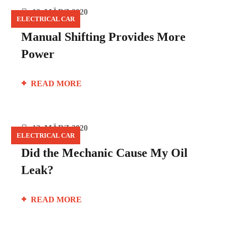
12. MÄRZ 2020
ELECTRICAL CAR
Manual Shifting Provides More
Power
READ MORE
12. MÄRZ 2020
ELECTRICAL CAR
Did the Mechanic Cause My Oil
Leak?
READ MORE