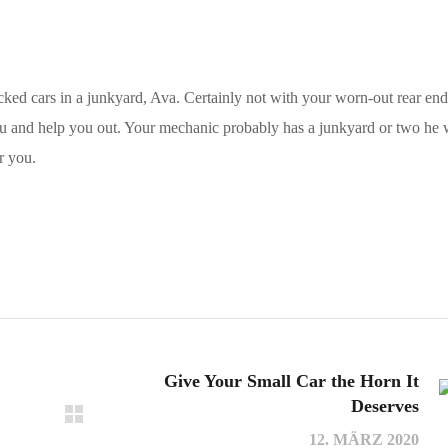
ed cars in a junkyard, Ava. Certainly not with your worn-out rear en
ou and help you out. Your mechanic probably has a junkyard or two he
r you.
Give Your Small Car the Horn It
Deserves
12. MÄRZ 2020