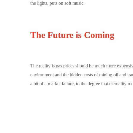
the lights, puts on soft music.
The Future is Coming
The reality is gas prices should be much more expensiv
environment and the hidden costs of mining oil and tra
a bit of a market failure, to the degree that eternality r