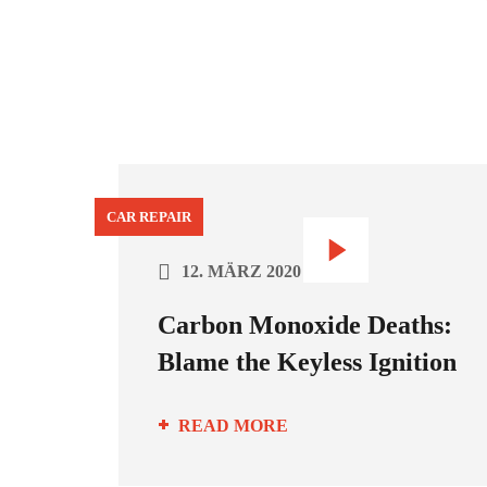
CAR REPAIR
12. MÄRZ 2020
Carbon Monoxide Deaths:
Blame the Keyless Ignition
READ MORE