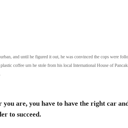
burban, and until he figured it out, he was convinced the cops were fol
astic coffee urn he stole from his local International House of Pancak
.
 you are, you have to have the right car an
er to succeed.