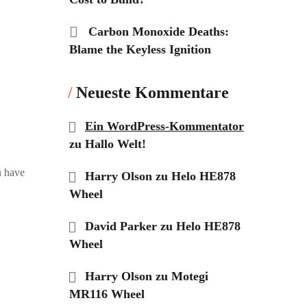
Carbon Monoxide Deaths:
Blame the Keyless Ignition
Neueste Kommentare
Ein WordPress-Kommentator
zu
Hallo Welt!
u have
Harry Olson
zu
Helo HE878
Wheel
David Parker
zu
Helo HE878
Wheel
Harry Olson
zu
Motegi
MR116 Wheel