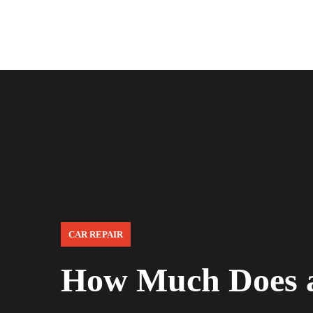
CAR REPAIR
How Much Does a 