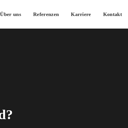
Über uns
Referenzen
Karriere
Kontakt
ld?