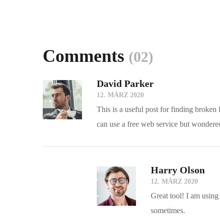
Comments
(02)
David Parker
12. MÄRZ 2020
This is a useful post for finding broken
can use a free web service but wondered
Harry Olson
12. MÄRZ 2020
Great tool! I am using
sometimes.