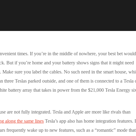
convenient times. If you’re in the middle of nowhere, your best bet would
uck. But if you’re home and your battery shows signs that it might need
. Make sure you label the cables. No such need in the smart house, whi
n three Teslas parked outside, and one of them is connected to a Tesla 
hite battery array that takes in power from the $21,000 Tesla Energy si
use are not fully integrated. Tesla and Apple are more like rivals than
ng along the same lines
Tesla’s app also has home integration features. I
cars frequently wake up to new features, such as a “romantic” mode tha