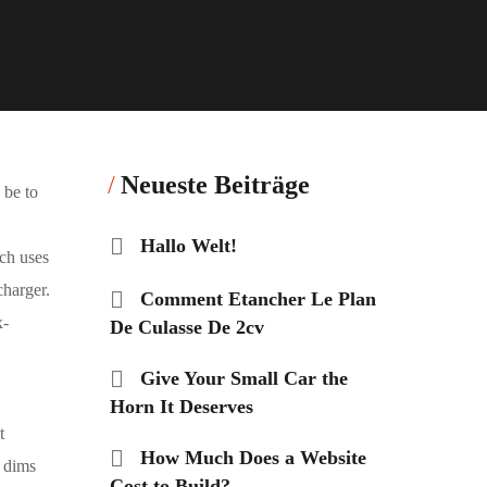
Neueste Beiträge
 be to
Hallo Welt!
ch uses
charger.
Comment Etancher Le Plan
x-
De Culasse De 2cv
Give Your Small Car the
Horn It Deserves
t
How Much Does a Website
t dims
Cost to Build?