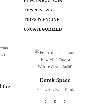
ELECTRICAL CAR
TIPS & NEWS
TIRES & ENGINE
UNCATEGORIZED
lowing
es in
Derek Speed
d the
Follow Me. Be in Trend.