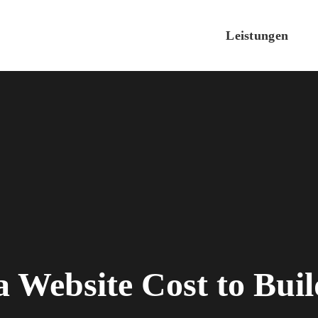
Leistungen
Website Cost to Bui