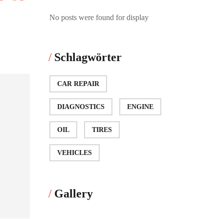
No posts were found for display
Schlagwörter
CAR REPAIR
DIAGNOSTICS
ENGINE
OIL
TIRES
VEHICLES
Gallery