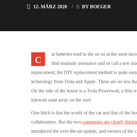
12. MÄRZ 2020
BY
BOEGER
ar batteries tend to die on us at the most in
C
find roadside assistance and or call a tow tr
replacement, the DIY replacement method is quite easy
technology from Tesla and Apple. There are no less tha
On the side of the house is a Tesla Powerwall, a thin w
kilowatt solar array on the roof.
One hitch is that the world of the car and that of the ho
collaborators. But the two
companies are clearly thinki
introduced the over-the-air update, and owners of the 