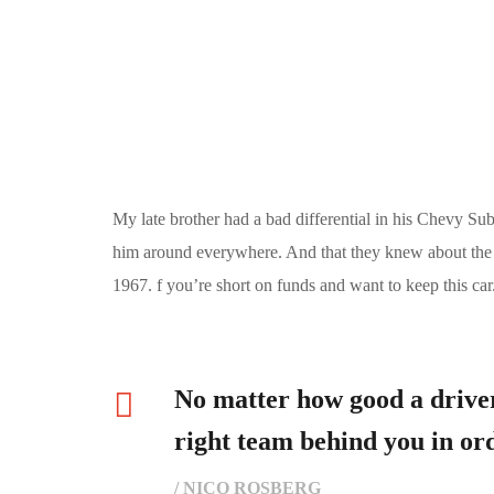
My late brother had a bad differential in his Chevy Su
him around everywhere. And that they knew about the pl
1967. f you’re short on funds and want to keep this car
No matter how good a driver
right team behind you in ord
/ NICO ROSBERG