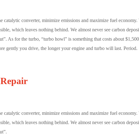
he catalytic converter, minimize emissions and maximize fuel economy.
ossible, which leaves nothing behind. We almost never see carbon deposi
t”. As for the turbo, “turbo howl” is something that costs about $1,500
re gently you drive, the longer your engine and turbo will last. Period.
 Repair
he catalytic converter, minimize emissions and maximize fuel economy.
ossible, which leaves nothing behind. We almost never see carbon deposi
ut”.