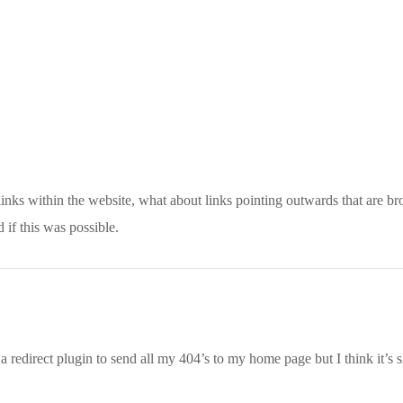
 links within the website, what about links pointing outwards that are br
 if this was possible.
 a redirect plugin to send all my 404’s to my home page but I think it’s 