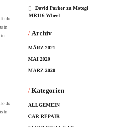
David Parker
zu
Motegi
MR116 Wheel
 To do
ts in
Archiv
 to
MÄRZ 2021
MAI 2020
MÄRZ 2020
Kategorien
 To do
ALLGEMEIN
ts in
CAR REPAIR