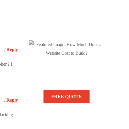
Reply
oken? I
Need Help? We are
Here to Help You!
FREE QUOTE
Reply
slacking