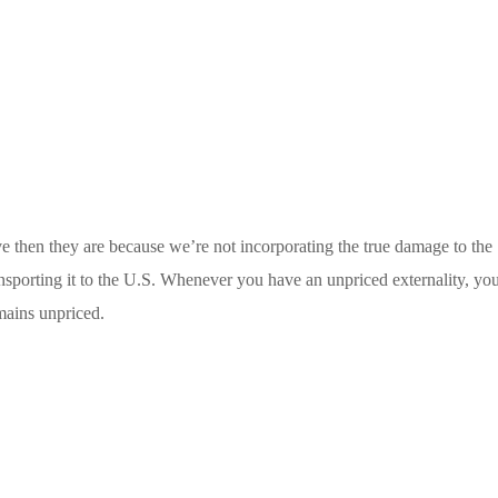
e then they are because we’re not incorporating the true damage to the
nsporting it to the U.S. Whenever you have an unpriced externality, yo
emains unpriced.