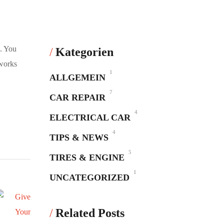
d. You
Kategorien
 works
1
ALLGEMEIN
7
CAR REPAIR
4
ELECTRICAL CAR
4
TIPS & NEWS
5
TIRES & ENGINE
1
UNCATEGORIZED
Related Posts