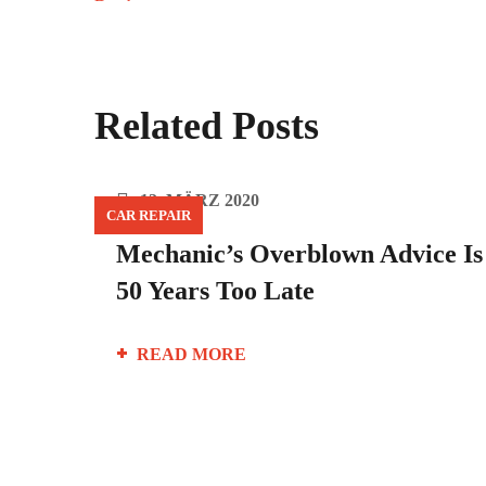
Related Posts
12. MÄRZ 2020
CAR REPAIR
Mechanic’s Overblown Advice Is
50 Years Too Late
READ MORE