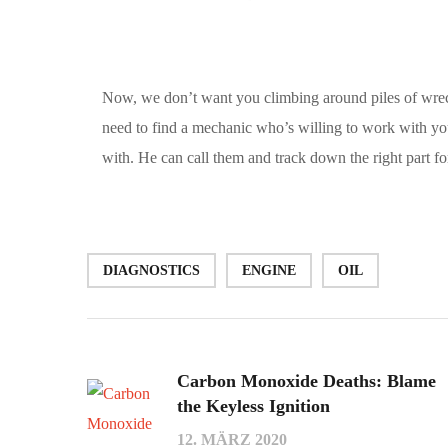
Now, we don’t want you climbing around piles of wreck
need to find a mechanic who’s willing to work with y
with. He can call them and track down the right part fo
DIAGNOSTICS
ENGINE
OIL
Carbon Monoxide Deaths: Blame
the Keyless Ignition
12. MÄRZ 2020