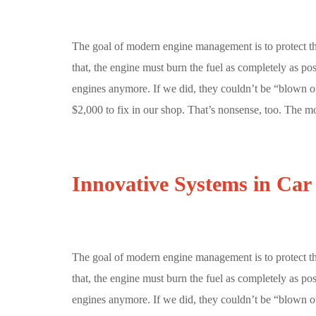
The goal of modern engine management is to protect t
that, the engine must burn the fuel as completely as p
engines anymore. If we did, they couldn’t be “blown ou
$2,000 to fix in our shop. That’s nonsense, too. The mo
Innovative Systems in Car
The goal of modern engine management is to protect t
that, the engine must burn the fuel as completely as p
engines anymore. If we did, they couldn’t be “blown o