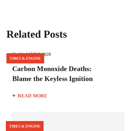
Related Posts
12. MÄRZ 2020
TIRES & ENGINE
Carbon Monoxide Deaths:
Blame the Keyless Ignition
READ MORE
TIRES & ENGINE