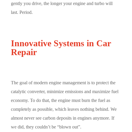
gently you drive, the longer your engine and turbo will
last. Period.
Innovative Systems in Car
Repair
The goal of modern engine management is to protect the
catalytic converter, minimize emissions and maximize fuel
economy. To do that, the engine must burn the fuel as
completely as possible, which leaves nothing behind. We
almost never see carbon deposits in engines anymore. If
we did, they couldn’t be “blown out”.