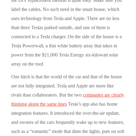
the DIY replacement method is quite easy. Make sure you
label the cables. No such need in the smart house, which
uses technology from Tesla and Apple. There are no less
than three Teslas parked outside, and one of them is
connected to a Tesla charger. On the side of the house is a
Tesla Powerwall, a thin white battery array that takes in
power from the $21,000 Tesla Energy six-kilowatt solar
array on the roof.
One hitch is that the world of the car and that of the house
are not fully integrated. Tesla and Apple are more like
rivals than collaborators. But the two
companies are clearly
thinking along the same lines
Tesla’s app also has home
integration features. It introduced the over-the-air update,
and owners of the cars frequently wake up to new features,
such as a “romantic” mode that dims the lights, puts on soft