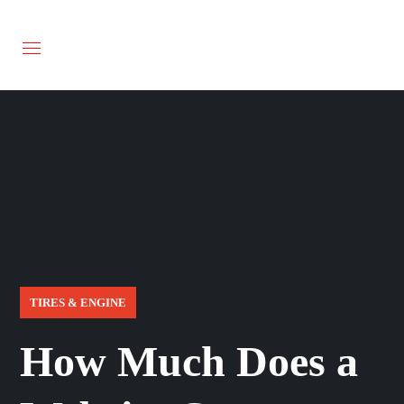
TIRES & ENGINE
How Much Does a