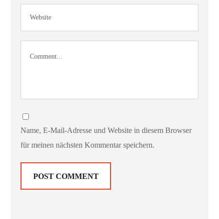
Name, E-Mail-Adresse und Website in diesem Browser
für meinen nächsten Kommentar speichern.