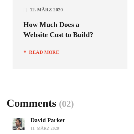
12. MÄRZ 2020
How Much Does a
Website Cost to Build?
READ MORE
Comments
(02)
David Parker
11. MÄRZ 2020