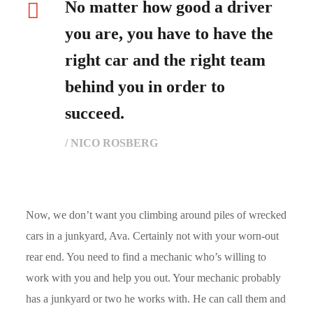
No matter how good a driver
you are, you have to have the
right car and the right team
behind you in order to
succeed.
/ NICO ROSBERG
Now, we don’t want you climbing around piles of wrecked
cars in a junkyard, Ava. Certainly not with your worn-out
rear end. You need to find a mechanic who’s willing to
work with you and help you out. Your mechanic probably
has a junkyard or two he works with. He can call them and