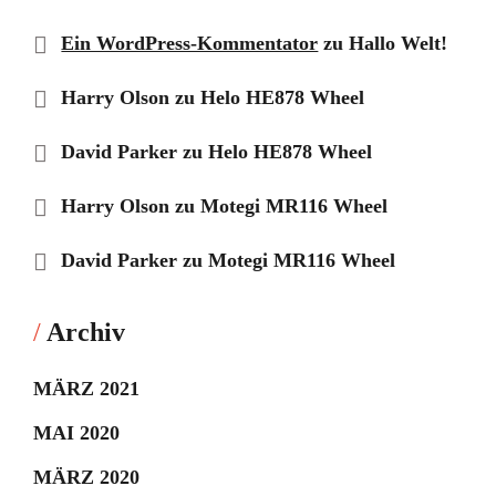
Ein WordPress-Kommentator
zu
Hallo Welt!
Harry Olson
zu
Helo HE878 Wheel
David Parker
zu
Helo HE878 Wheel
Harry Olson
zu
Motegi MR116 Wheel
David Parker
zu
Motegi MR116 Wheel
Archiv
MÄRZ 2021
MAI 2020
MÄRZ 2020