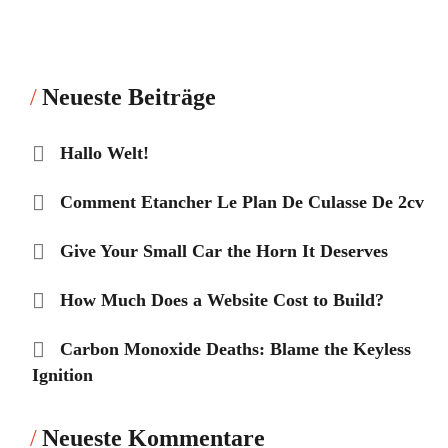
Neueste Beiträge
Hallo Welt!
Comment Etancher Le Plan De Culasse De 2cv
Give Your Small Car the Horn It Deserves
How Much Does a Website Cost to Build?
Carbon Monoxide Deaths: Blame the Keyless
Ignition
Neueste Kommentare