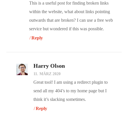
This is a useful post for finding broken links
within the website, what about links pointing
outwards that are broken? I can use a free web
service but wondered if this was possible.
Reply
Harry Olson
11. MÄRZ 2020
Great tool! I am using a redirect plugin to
send all my 404’s to my home page but I
think it’s slacking sometimes.
Reply