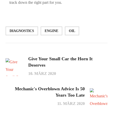
track down the right part for you.
DIAGNOSTICS
ENGINE
OIL
Give Your Small Car the Horn It
Deserves
10. MÄRZ 2020
Mechanic's Overblown Advice Is 50
Years Too Late
11. MÄRZ 2020