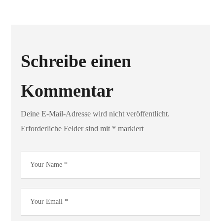
Schreibe einen
Kommentar
Deine E-Mail-Adresse wird nicht veröffentlicht.
Erforderliche Felder sind mit
*
markiert