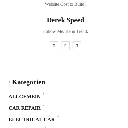
Derek Speed
Follow Me. Be in Trend.
Kategorien
1
ALLGEMEIN
7
CAR REPAIR
4
ELECTRICAL CAR
4