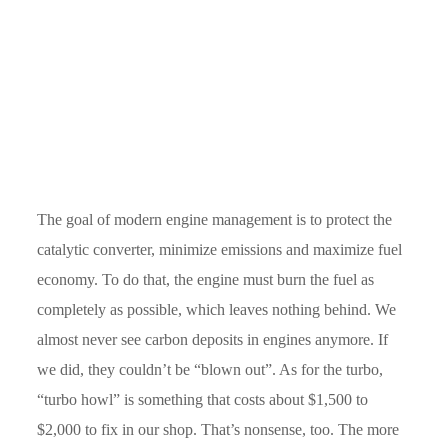
The goal of modern engine management is to protect the
catalytic converter, minimize emissions and maximize fuel
economy. To do that, the engine must burn the fuel as
completely as possible, which leaves nothing behind. We
almost never see carbon deposits in engines anymore. If
we did, they couldn’t be “blown out”. As for the turbo,
“turbo howl” is something that costs about $1,500 to
$2,000 to fix in our shop. That’s nonsense, too. The more