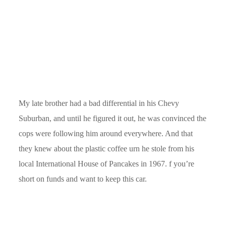
My late brother had a bad differential in his Chevy
Suburban, and until he figured it out, he was convinced the
cops were following him around everywhere. And that
they knew about the plastic coffee urn he stole from his
local International House of Pancakes in 1967. f you’re
short on funds and want to keep this car.