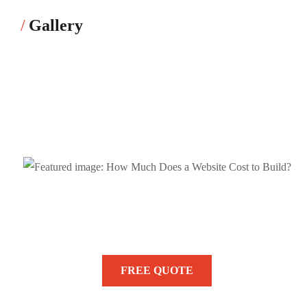
Gallery
Need Help? We are Here to Help
You!
FREE QUOTE