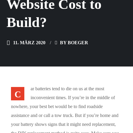
Website Cost to
Build?
11. MÄRZ 2020
BY
BOEGER
ar batteries tend to die on us at the most
C
inconvenient times. If you’re in the middle of
nowhere, your best bet would be to find roadside
assistance and or call a tow truck. But if you’re home and
your battery shows signs that it might need replacement,