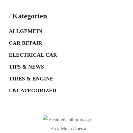
Kategorien
ALLGEMEIN
CAR REPAIR
ELECTRICAL CAR
TIPS & NEWS
TIRES & ENGINE
UNCATEGORIZED