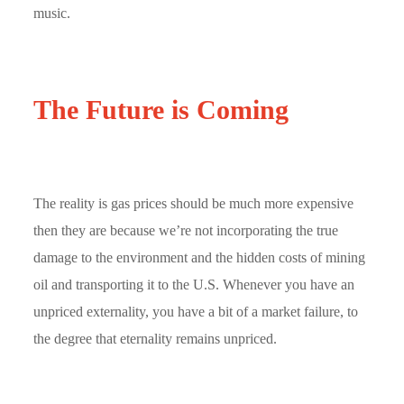
music.
The Future is Coming
The reality is gas prices should be much more expensive
then they are because we’re not incorporating the true
damage to the environment and the hidden costs of mining
oil and transporting it to the U.S. Whenever you have an
unpriced externality, you have a bit of a market failure, to
the degree that eternality remains unpriced.