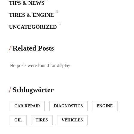
TIPS & NEWS
5
TIRES & ENGINE
1
UNCATEGORIZED
Related Posts
No posts were found for display
Schlagwörter
CAR REPAIR
DIAGNOSTICS
ENGINE
OIL
TIRES
VEHICLES