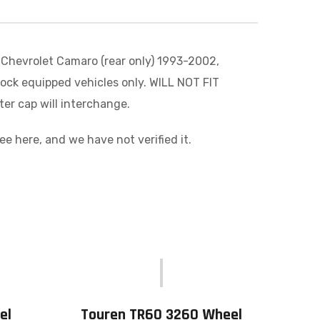
 Chevrolet Camaro (rear only) 1993-2002,
tock equipped vehicles only. WILL NOT FIT
er cap will interchange.
 here, and we have not verified it.
el
Touren TR60 3260 Wheel