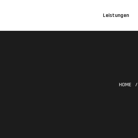
Leistungen
HOME