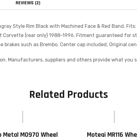
REVIEWS (2)
gray Style Rim Black with Machined Face & Red Band. Fits:
et Corvette (rear only) 1988-1996. Fitment guaranteed for s
 brakes such as Brembo. Center cap included, Original cent
n. Manufacturers, suppliers and others provide what you see
Related Products
o Metal MO970 Wheel
Motegi MR116 Whe