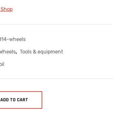
 Shop
814-wheels
,
 Wheels
Tools & equipment
oil
ADD TO CART