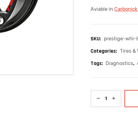
Aviable in
Carbonick
SKU:
prestige-whl-
Categories:
Tires &
Tags:
,
Diagnostics