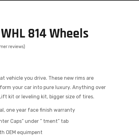
 WHL 814 Wheels
mer reviews)
at vehicle you drive. These new rims are
form your car into pure luxury. Anything over
ft kit or leveling kit, bigger size of tires.
al, one year face finish warranty
ter Caps” under ” tment” tab
with OEM equimpent