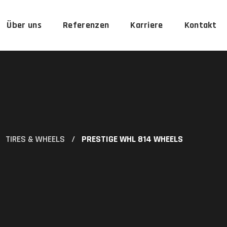
Über uns
Referenzen
Karriere
Kontakt
TIRES & WHEELS
PRESTIGE WHL 814 WHEELS