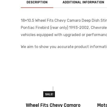
DESCRIPTION
ADDITIONAL INFORMATION
18×10.5 Wheel Fits Chevy Camaro Deep Dish Stin
Pontiac Firebird (rear only) 1993-2002, Chevrol
vehicles equipped with upgraded or performance
We aim to show you accurate product informatio
SALE!
Wheel Fits Chevy Camaro
Mot