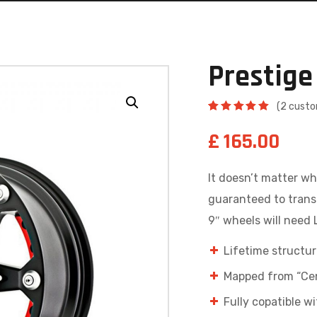
Prestige
(
2
custo
Rated
2
5.00
out
£
165.00
of 5
based on
customer
ratings
It doesn’t matter wh
guaranteed to trans
9″ wheels will need Li
Lifetime structur
Mapped from “Cen
Fully copatible 