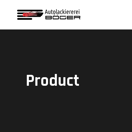
Product