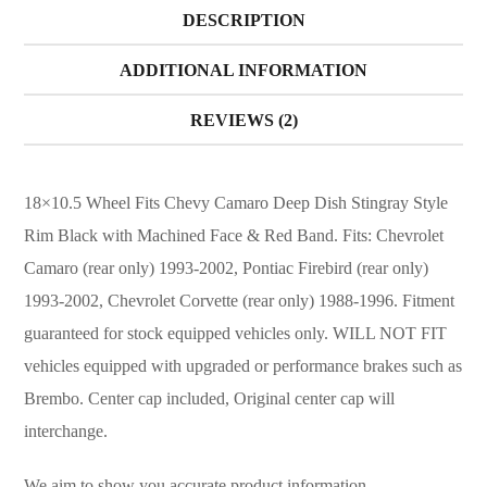
DESCRIPTION
ADDITIONAL INFORMATION
REVIEWS (2)
18×10.5 Wheel Fits Chevy Camaro Deep Dish Stingray Style
Rim Black with Machined Face & Red Band. Fits: Chevrolet
Camaro (rear only) 1993-2002, Pontiac Firebird (rear only)
1993-2002, Chevrolet Corvette (rear only) 1988-1996. Fitment
guaranteed for stock equipped vehicles only. WILL NOT FIT
vehicles equipped with upgraded or performance brakes such as
Brembo. Center cap included, Original center cap will
interchange.
We aim to show you accurate product information.