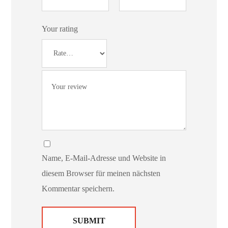
Your rating
Name, E-Mail-Adresse und Website in
diesem Browser für meinen nächsten
Kommentar speichern.