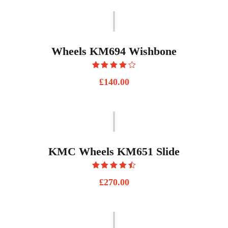
Wheels KM694 Wishbone
Rated
£
140.00
4.00
out
of 5
KMC Wheels KM651 Slide
Rated
£
270.00
4.50
out
of 5