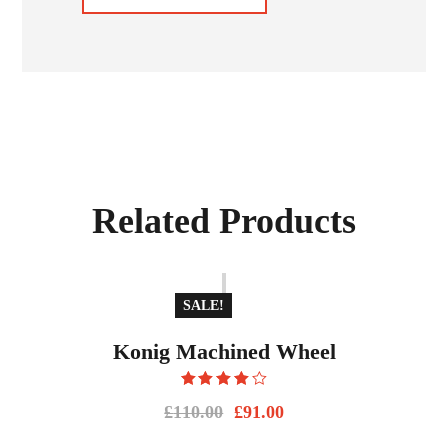
Related Products
SALE!
Konig Machined Wheel
Rated
£
110.00
£
91.00
4.00
out
of 5