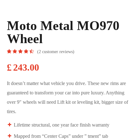
Moto Metal MO970
Wheel
(
2
customer reviews)
Rated
2
4.50
out
£
243.00
of 5
based
on
customer
It doesn’t matter what vehicle you drive. These new rims are
ratings
guaranteed to transform your car into pure luxury. Anything
over 9″ wheels will need Lift kit or leveling kit, bigger size of
tires.
Lifetime structural, one year face finish warranty
Mapped from “Center Caps” under ” tment” tab