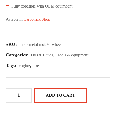
Fully copatible with OEM equimpent
Aviable in
Carbonick Shop
SKU:
moto-metal-mo970-wheel
Categories:
,
Oils & Fluids
Tools & equipment
Tags:
,
engine
tires
ADD TO CART