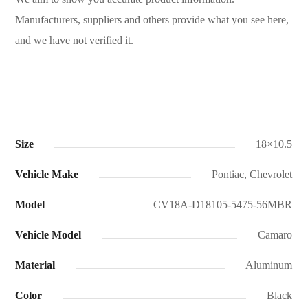
Manufacturers, suppliers and others provide what you see here,
and we have not verified it.
Size
18×10.5
Vehicle Make
Pontiac, Chevrolet
Model
CV18A-D18105-5475-56MBR
Vehicle Model
Camaro
Material
Aluminum
Color
Black