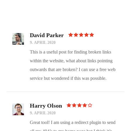
David Parker
Rated
5
9. APRIL 2020
Out Of 5
This is a useful post for finding broken links
within the website, what about links pointing
outwards that are broken? I can use a free web
service but wondered if this was possible.
Harry Olson
Rated
4
9. APRIL 2020
Out Of
5
Great tool! I am using a redirect plugin to send