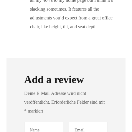
all my 404’s to my home page but I think it’s
slacking sometimes. It features all the
adjustments you’d expect from a great office
chair, like height, tilt, and seat depth.
Add a review
Deine E-Mail-Adresse wird nicht
veröffentlicht.
Erforderliche Felder sind mit
*
markiert