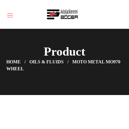
Product
HOME
OILS & FLUIDS
MOTO METAL MO970
WHEEL