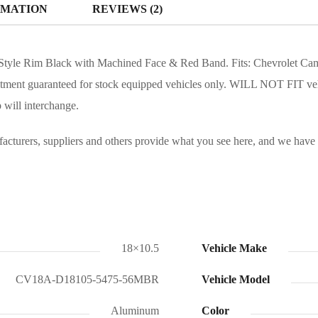
RMATION
REVIEWS (2)
yle Rim Black with Machined Face & Red Band. Fits: Chevrolet Camaro
itment guaranteed for stock equipped vehicles only. WILL NOT FIT ve
 will interchange.
turers, suppliers and others provide what you see here, and we have no
18×10.5
Vehicle Make
CV18A-D18105-5475-56MBR
Vehicle Model
Aluminum
Color