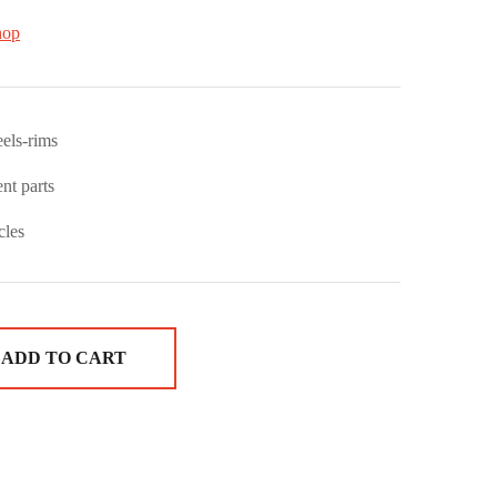
hop
els-rims
nt parts
cles
ADD TO CART