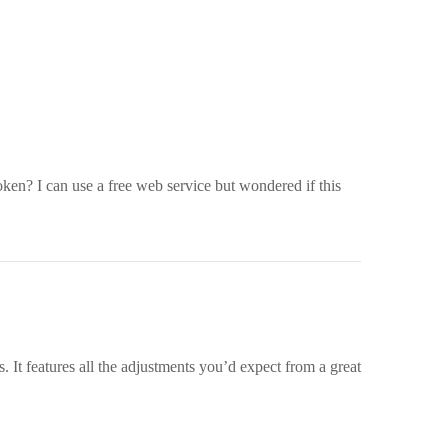
roken? I can use a free web service but wondered if this
. It features all the adjustments you’d expect from a great