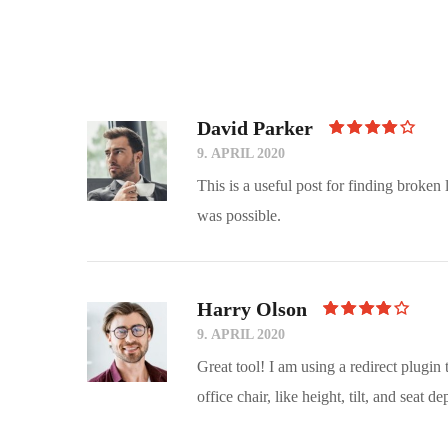
David Parker
Rated
4
9. APRIL 2020
Out Of
5
This is a useful post for finding broken
was possible.
Harry Olson
Rated
4
9. APRIL 2020
Out Of
5
Great tool! I am using a redirect plugin
office chair, like height, tilt, and seat de