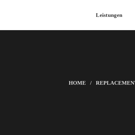
Leistungen
HOME
REPLACEMEN