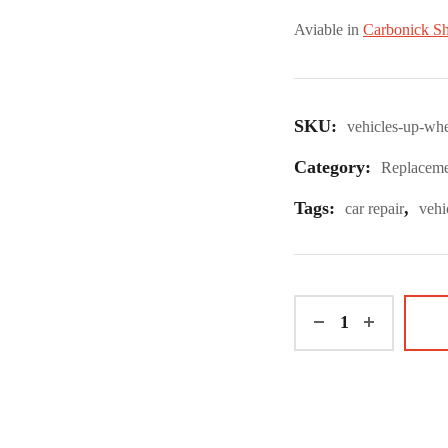
Aviable in
Carbonick S
SKU:
vehicles-up-whe
Category:
Replaceme
Tags:
,
car repair
vehi