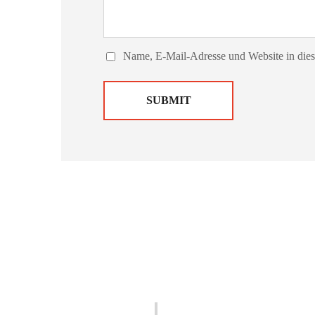
Name, E-Mail-Adresse und Website in die