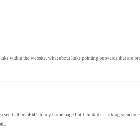
 links within the website, what about links pointing outwards that are b
 to send all my 404’s to my home page but I think it’s slacking sometimes
pth.