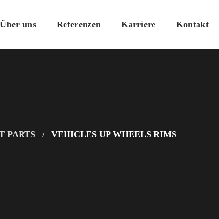
Über uns
Referenzen
Karriere
Kontakt
T PARTS
VEHICLES UP WHEELS RIMS