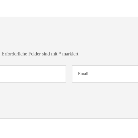
.
Erforderliche Felder sind mit
*
markiert