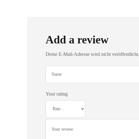
Add a review
Deine E-Mail-Adresse wird nicht veröffentlicht
Your rating