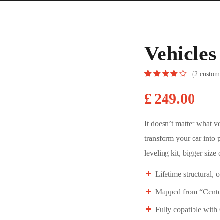
Vehicle
(
2
custome
Rated
2
4.00
out
£
249.00
of 5
based
on
customer
It doesn’t matter what v
ratings
transform your car into 
leveling kit, bigger size o
Lifetime structural, 
Mapped from “Center
Fully copatible wit