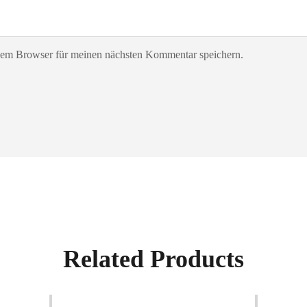
sem Browser für meinen nächsten Kommentar speichern.
Related Products