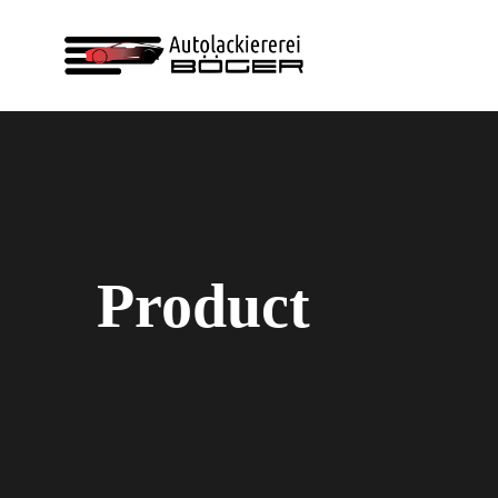
Product