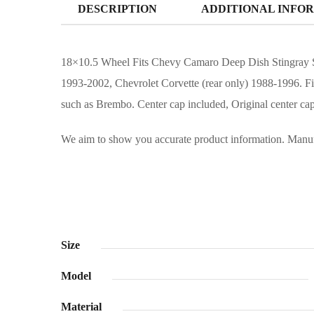
DESCRIPTION
ADDITIONAL INFO
18×10.5 Wheel Fits Chevy Camaro Deep Dish Stingray St
1993-2002, Chevrolet Corvette (rear only) 1988-1996. F
such as Brembo. Center cap included, Original center cap
We aim to show you accurate product information. Manufac
Size
Model
Material