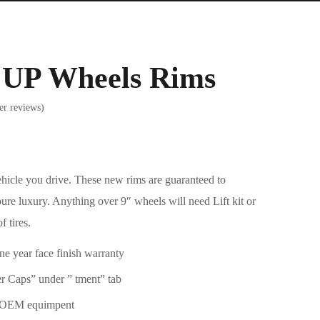
s UP Wheels Rims
r reviews)
ehicle you drive. These new rims are guaranteed to
pure luxury. Anything over 9″ wheels will need Lift kit or
f tires.
one year face finish warranty
 Caps” under ” tment” tab
h OEM equimpent