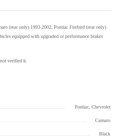
 (rear only) 1993-2002, Pontiac Firebird (rear only)
hicles equipped with upgraded or performance brakes
t verified it.
Pontiac, Chevrolet
Camaro
Black