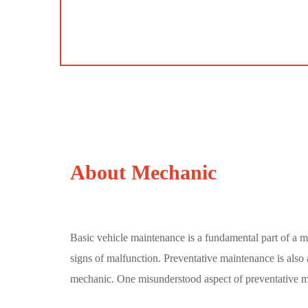
About Mechanic
Basic vehicle maintenance is a fundamental part of a m
signs of malfunction. Preventative maintenance is also a
mechanic. One misunderstood aspect of preventative 