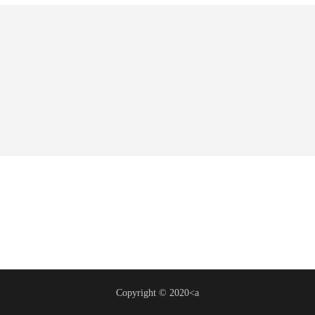
Copyright © 2020<a