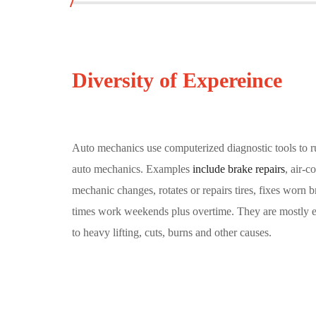
Diversity of Expereince
Auto mechanics use computerized diagnostic tools to ru
auto mechanics. Examples
include brake repairs
, air-
mechanic changes, rotates or repairs tires, fixes worn
times work weekends plus overtime. They are mostly emp
to heavy lifting, cuts, burns and other causes.