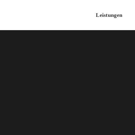
Leistungen