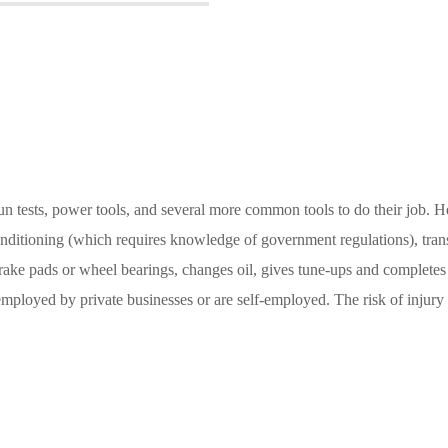
n tests, power tools, and several more common tools to do their job. He
conditioning (which requires knowledge of government regulations), tran
 brake pads or wheel bearings, changes oil, gives tune-ups and complete
loyed by private businesses or are self-employed. The risk of injury or