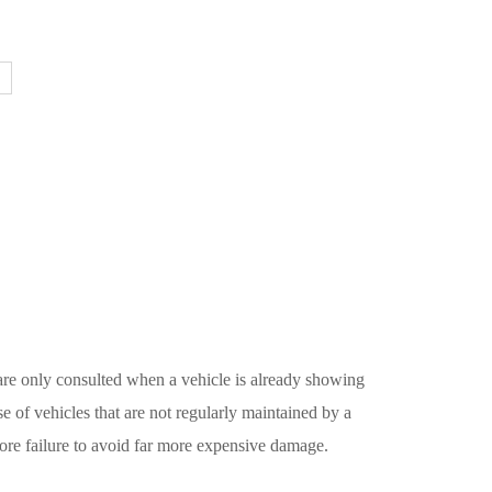
 are only consulted when a vehicle is already showing
se of vehicles that are not regularly maintained by a
ore failure to avoid far more expensive damage.