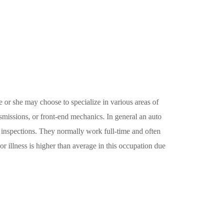
 or she may choose to specialize in various areas of
smissions, or front-end mechanics. In general an auto
s inspections. They normally work full-time and often
 illness is higher than average in this occupation due