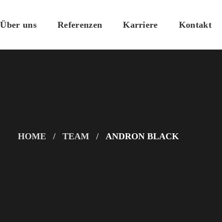
Über uns
Referenzen
Karriere
Kontakt
HOME
TEAM
ANDRON BLACK