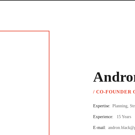
Andro
/ CO-FOUNDER
Expertise:
Planning, St
Experience:
15 Years
E-mail:
andron.black@