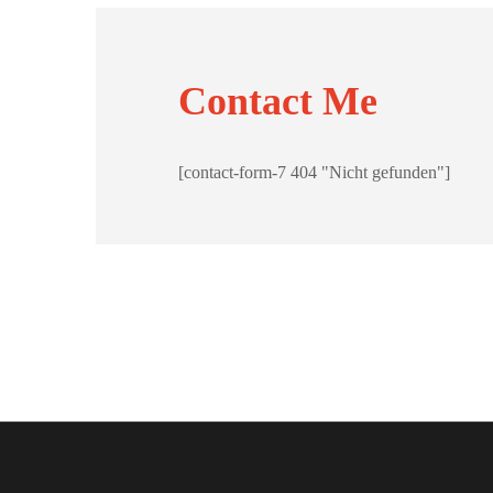
Contact Me
[contact-form-7 404 "Nicht gefunden"]