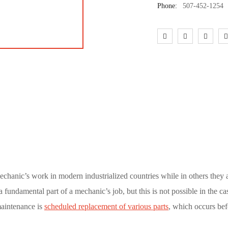
Phone:
507-452-1254
echanic’s work in modern industrialized countries while in others they
 fundamental part of a mechanic’s job, but this is not possible in the ca
maintenance is
scheduled replacement of various parts
, which occurs bef