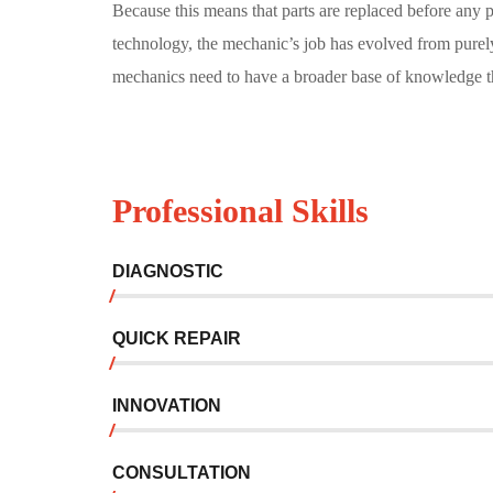
Because this means that parts are replaced before any
technology, the mechanic’s job has evolved from purel
mechanics need to have a broader base of knowledge th
Professional Skills
DIAGNOSTIC
QUICK REPAIR
INNOVATION
CONSULTATION