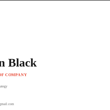
n Black
 OF COMPANY
rategy
gmail.com