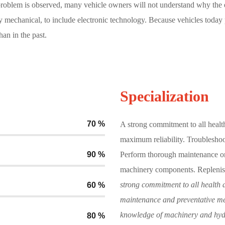
 problem is observed, many vehicle owners will not understand why the 
y mechanical, to include electronic technology. Because vehicles today
an in the past.
Specialization
70
%
A strong commitment to all healt
maximum reliability. Troubleshoo
90
%
Perform thorough maintenance on
machinery components. Replenis
strong commitment to all health a
60
%
maintenance and preventative mea
knowledge of machinery and hyd
80
%