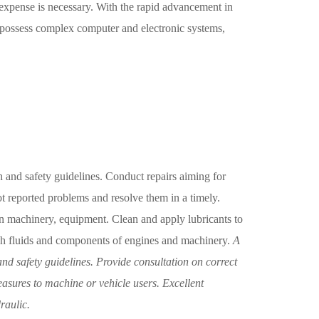
expense is necessary. With the rapid advancement in
 possess complex computer and electronic systems,
h and safety guidelines. Conduct repairs aiming for
t reported problems and resolve them in a timely.
 machinery, equipment. Clean and apply lubricants to
h fluids and components of engines and machinery.
A
nd safety guidelines. Provide consultation on correct
sures to machine or vehicle users. Excellent
raulic.