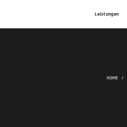
Leistungen
HOME