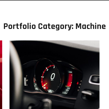
Portfolio Category:
Machine