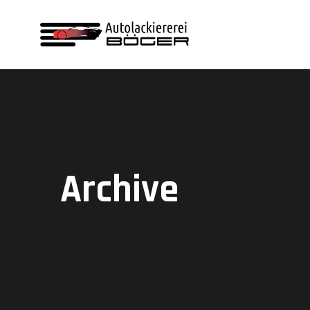
Archive