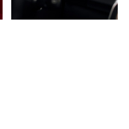
Copyright © 2020<a