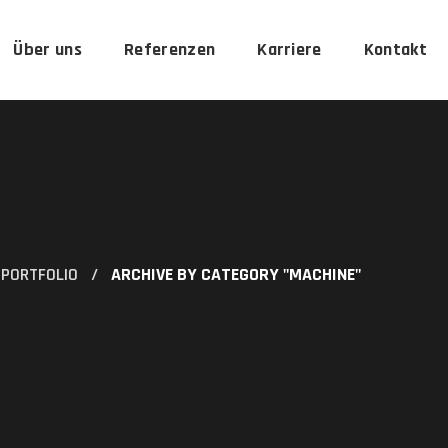
Über uns
Referenzen
Karriere
Kontakt
PORTFOLIO
ARCHIVE BY CATEGORY "MACHINE"